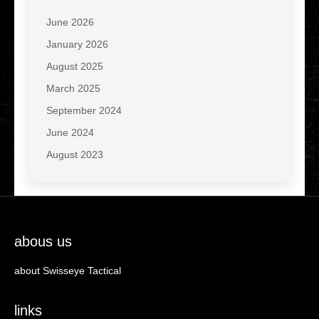
June 2026
January 2026
August 2025
March 2025
September 2024
June 2024
August 2023
abous us
about Swisseye Tactical
links