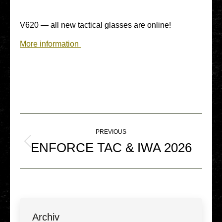
V620 — all new tac­ti­cal glasses are online!
More infor­ma­ti­on
Post
PREVIOUS
navigation
ENFORCE TAC & IWA 2026
Previous
post:
Archiv