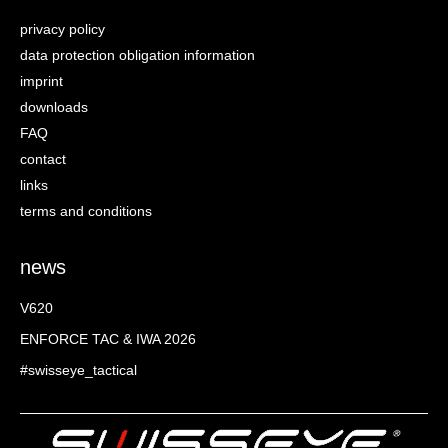
privacy policy
data protection obligation information
imprint
downloads
FAQ
contact
links
terms and conditions
news
V620
ENFORCE TAC & IWA 2026
#swisseye_tactical