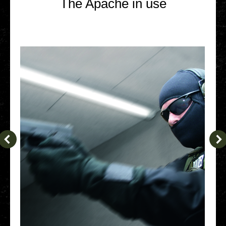
The Apache in use