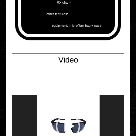
RX clip:
-
other fea­tures:
-
equip­ment:
micro­fi­ber bag + case
Video
Video Player