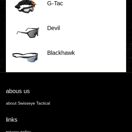
G‑Tac
Devil
Black­hawk
abous us
about Swisseye Tactical
links
privacy policy