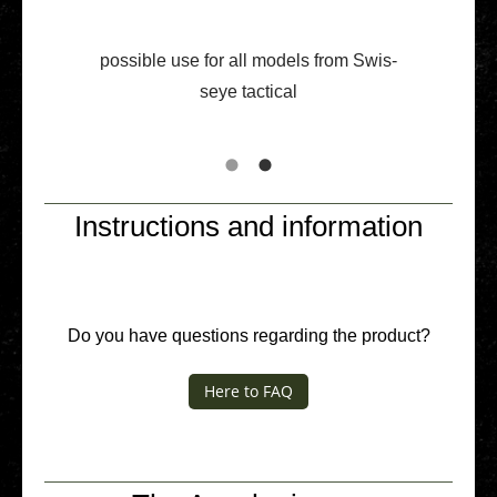
pos­si­ble use for all models from Swis­
seye tac­ti­cal
Instructions and information
Do you have ques­ti­ons regar­ding the product?
Here to FAQ