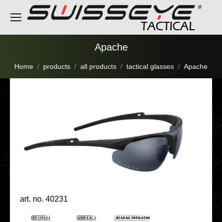
Apache
You are here:
Home
products
all products
tactical glasses
Apache
art. no. 40231