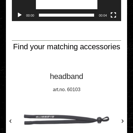
00:00
00:04
Find your matching accessories
headband
art.no. 60103