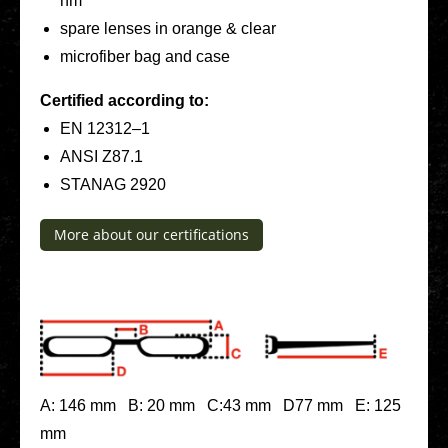
nm
spare lenses in orange & clear
micro­fi­ber bag and case
Cer­ti­fied accor­ding to:
EN 12312–1
ANSI Z87.1
STANAG 2920
More about our cer­ti­fi­ca­ti­ons
A: 146 mm B: 20 mm C:43 mm D77 mm E: 125
mm