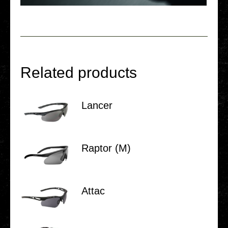
Related products
Lancer
Raptor (M)
Attac