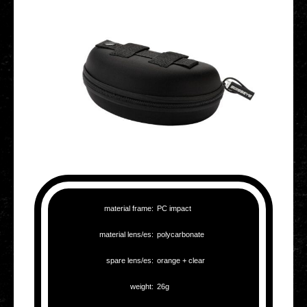
mate­ri­al frame:
PC impact
mate­ri­al lens/es:
poly­car­bo­na­te
spare lens/es:
orange + clear
weight:
26g