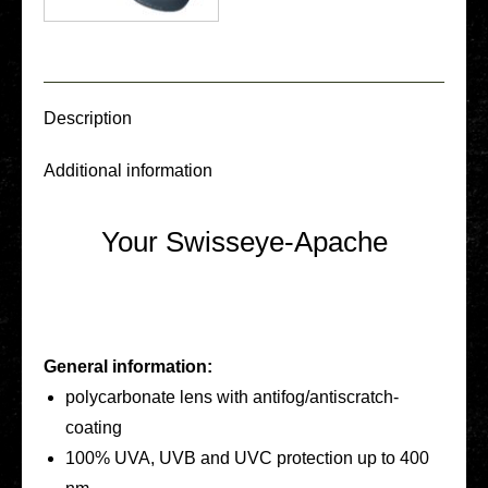
Descrip­ti­on
Addi­tio­nal infor­ma­ti­on
Your Swisseye-Apache
General infor­ma­ti­on:
poly­car­bo­na­te lens with anti­­fo­­g/an­­tis­­cratch-
coating
100% UVA, UVB and UVC pro­tec­tion up to 400