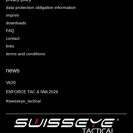
data protection obligation information
imprint
downloads
FAQ
contact
links
terms and conditions
news
V620
ENFORCE TAC & IWA 2026
#swisseye_tactical