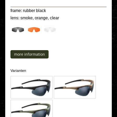
frame: rubber black
lens: smoke, orange, clear
more infor­ma­ti­on
Vari­an­ten