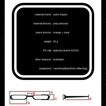
mate­ri­al frame:
nylon impact
mate­ri­al lens/es:
poly­car­bo­nat
spare lens/es:
orange + clear
weight:
34 g
RX clip:
optio­nal (article 62101)
other fea­tures:
incli­na­ti­on
equip­ment:
case/headband/microfiberbag