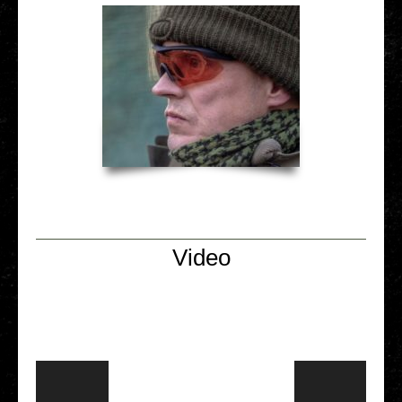
Video
Video Player