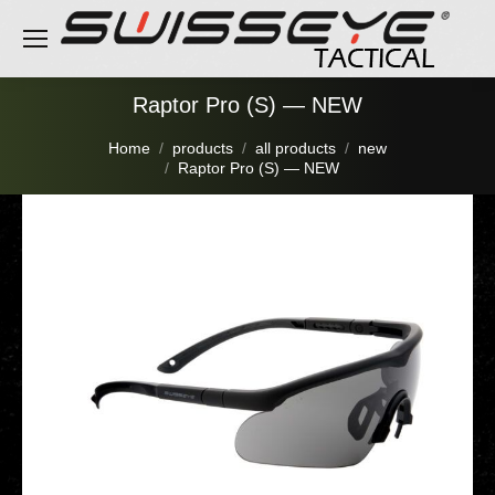
Raptor Pro (S) — NEW
You are here:
Home
products
all products
new
Raptor Pro (S) — NEW