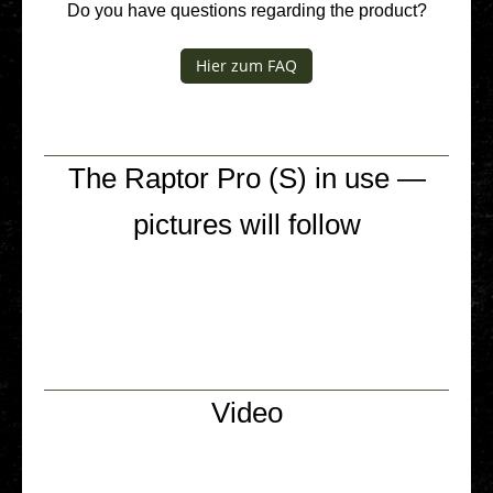
Do you have ques­ti­ons regar­ding the product?
Hier zum FAQ
The Raptor Pro (S) in use —
pictures will follow
Video