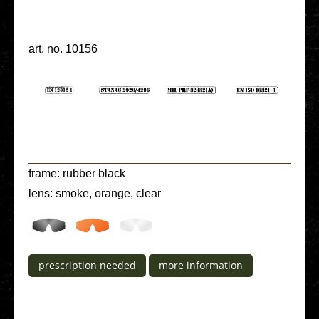
art. no. 10156
frame: rubber black
lens: smoke, orange, clear
pre­scrip­ti­on needed
more infor­ma­ti­on