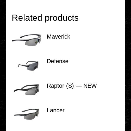
Related products
Maverick
Defense
Raptor (S) — NEW
Lancer