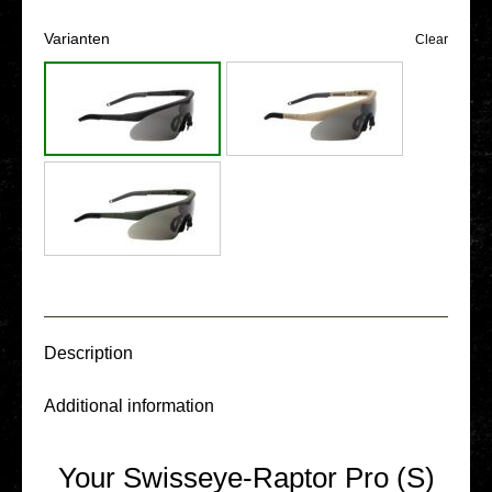
Vari­an­ten
Clear
Descrip­ti­on
Addi­tio­nal infor­ma­ti­on
Your Swisseye-Raptor Pro (S)