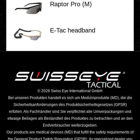
Raptor Pro (M)
E‑Tac head­band
©️ 2026 Swiss Eye International GmbH
Bei unseren Produkten handelt es sich um Medizinprodukte (MD), die die
Sicherheitsanforderungen des Produktsicherheitsgesetzes (GPSR)
erfüllen. Als Fachhändler sind Sie verpflichtet alle Umverpackungen und
etwaige Beilagen als Bestandteil des Produktes zu betrachten und an den
Endverbraucher weiterzugeben.
Our products are medical devices (MD) that fulfill the safety requirements of
the General Product Safety Regulation (GPSR). As specialized dealer you