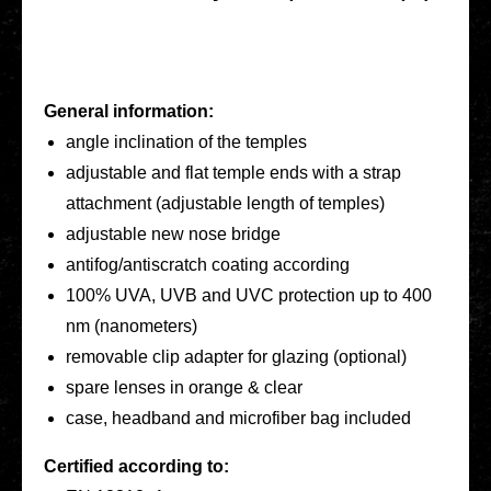
General infor­ma­ti­on:
angle incli­na­ti­on of the temples
adjus­ta­ble and flat temple ends with a strap
attach­ment (adjus­ta­ble length of temples)
adjus­ta­ble new nose bridge
antifog/antiscratch coating accor­ding
100% UVA, UVB and UVC pro­tec­tion up to 400
nm (nano­me­ters)
remo­va­ble clip adapter for glazing (optio­nal)
spare lenses in orange & clear
case, head­band and micro­fi­ber bag included
Cer­ti­fied accor­ding to: