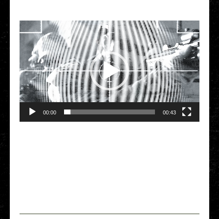
Video Player
00:00
00:43