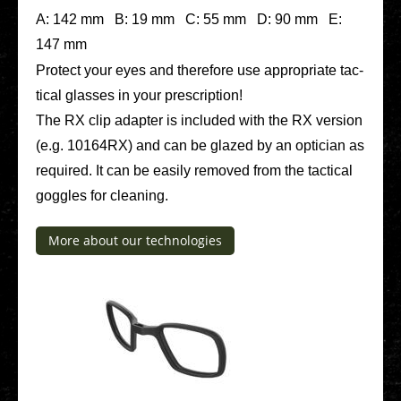
A: 142 mm B: 19 mm C: 55 mm D: 90 mm E:
147 mm
Protect your eyes and the­r­e­fo­re use appro­pria­te tac­
ti­cal glasses in your pre­scrip­ti­on!
The RX clip adapter is included with the RX version
(e.g. 10164RX) and can be glazed by an opti­ci­an as
requi­red. It can be easily removed from the tac­ti­cal
goggles for clea­ning.
More about our tech­no­lo­gies