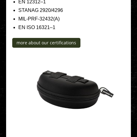
EN 12312–1
STANAG 2920/4296
MIL-PRF-32432(A)
EN ISO 16321–1
more about our cer­ti­fi­ca­ti­ons