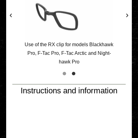
Use of the RX clip for models Black­hawk
Pro, F‑Tac Pro, F‑Tac Arctic and Night­
hawk Pro
Instructions and information