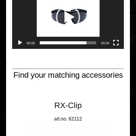
00:00
00:04
Find your matching accessories
RX-Clip
art.no. 62112