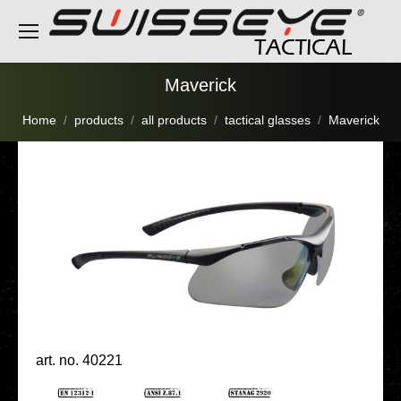
Maverick
You are here:
Home
products
all products
tactical glasses
Maverick
art. no. 40221