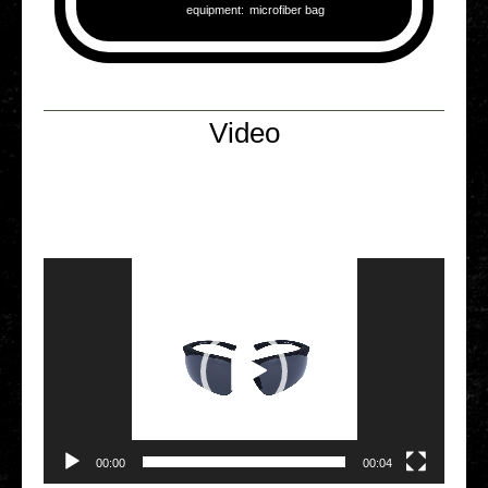
equip­ment:
micro­fi­ber bag
Video
Video Player
00:00
00:04