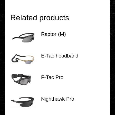
Related products
Raptor (M)
E‑Tac head­band
F‑Tac Pro
Night­hawk Pro