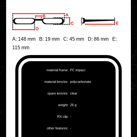
A: 148 mm B: 19 mm C: 45 mm D: 86 mm E:
115 mm
mate­ri­al frame:
PC impact
mate­ri­al lens/es:
poly­car­bo­na­te
spare lens/es:
clear
weight:
26 g
RX clip:
-
other fea­tures:
-