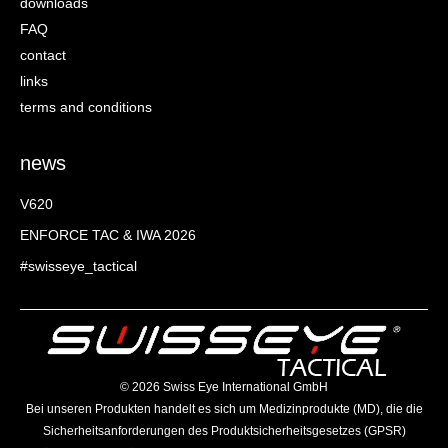
downloads
FAQ
contact
links
terms and conditions
news
V620
ENFORCE TAC & IWA 2026
#swisseye_tactical
©️ 2026 Swiss Eye International GmbH
Bei unseren Produkten handelt es sich um Medizinprodukte (MD), die die
Sicherheitsanforderungen des Produktsicherheitsgesetzes (GPSR)