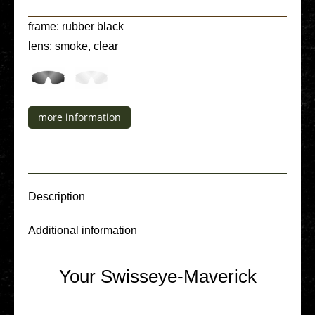
frame: rubber black
lens: smoke, clear
more infor­ma­ti­on
Descrip­ti­on
Addi­tio­nal infor­ma­ti­on
Your Swisseye-Maverick