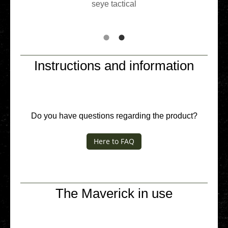
seye tac­ti­cal
Instructions and information
Do you have ques­ti­ons regar­ding the product?
Here to FAQ
The Maverick in use