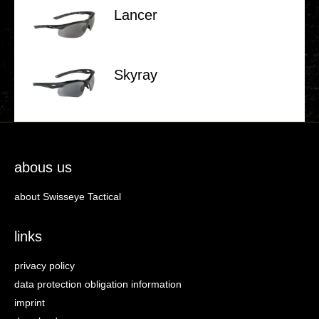
Lancer
Skyray
abous us
about Swisseye Tactical
links
privacy policy
data protection obligation information
imprint