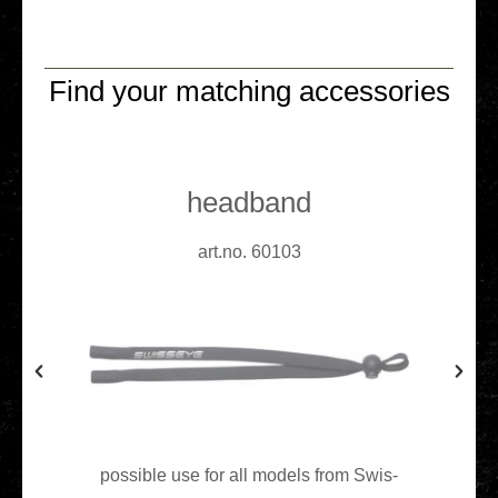
Find your matching accessories
headband
art.no. 60103
pos­si­ble use for all models from Swis­