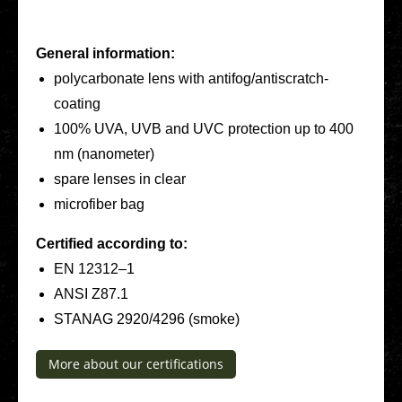
General infor­ma­ti­on:
poly­car­bo­na­te lens with anti­­fo­­g/an­­tis­­cratch-
coating
100% UVA, UVB and UVC pro­tec­tion up to 400
nm (nano­me­ter)
spare lenses in clear
micro­fi­ber bag
Cer­ti­fied accor­ding to:
EN 12312–1
ANSI Z87.1
STANAG 2920/4296 (smoke)
More about our cer­ti­fi­ca­ti­ons