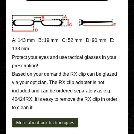
A: 143 mm B: 19 mm C: 52 mm D: 90 mm E:
138 mm
Protect your eyes and use tac­ti­cal glasses in your
pre­scrip­ti­on!
Based on your demand the RX clip can be glazed
via your opti­ci­an. The RX clip adapter is not
included and can be ordered sepa­ra­te­ly as e.g.
40424RX. It is easy to remove the RX clip in order
to clean it.
More about our tech­no­lo­gies