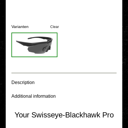
Vari­an­ten
Clear
Descrip­ti­on
Addi­tio­nal infor­ma­ti­on
Your Swisseye-Blackhawk Pro