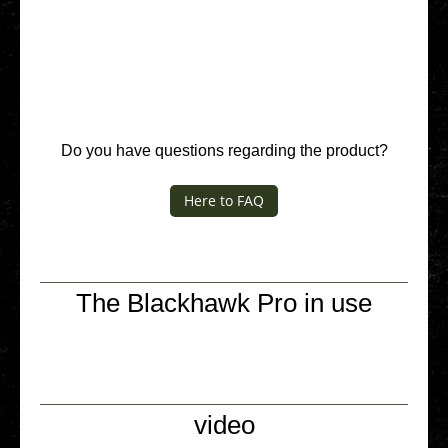
Do you have ques­ti­ons regar­ding the product?
Here to FAQ
The Blackhawk Pro in use
video