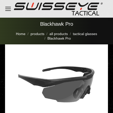
Blackhawk Pro
You are here:
Home
products
all products
tactical glasses
Blackhawk Pro