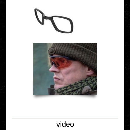
video