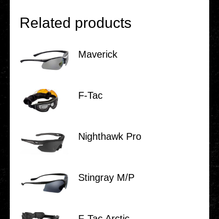
Related products
Maverick
F‑Tac
Night­hawk Pro
Stin­gray M/P
F‑Tac Arctic