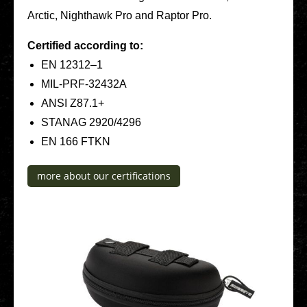
Arctic, Night­hawk Pro and Raptor Pro.
Cer­ti­fied accor­ding to:
EN 12312–1
MIL-PRF-32432A
ANSI Z87.1+
STANAG 2920/4296
EN 166 FTKN
more about our cer­ti­fi­ca­ti­ons