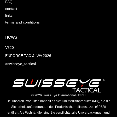
FAQ
contact
links
terms and conditions
news
V620
ENFORCE TAC & IWA 2026
#swisseye_tactical
©️ 2026 Swiss Eye International GmbH
Bei unseren Produkten handelt es sich um Medizinprodukte (MD), die die
Sicherheitsanforderungen des Produktsicherheitsgesetzes (GPSR)
erfüllen. Als Fachhändler sind Sie verpflichtet alle Umverpackungen und