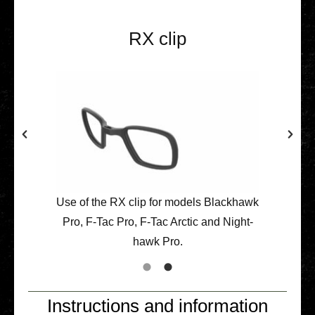
RX clip
Use of the RX clip for models Black­hawk
Pro, F‑Tac Pro, F‑Tac Arctic and Night­
hawk Pro.
Instructions and information