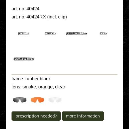
art. no. 40424
art. no. 40424RX (incl. clip)
frame: rubber black
lens: smoke, orange, clear
pre­scrip­ti­on needed?
more infor­ma­ti­on