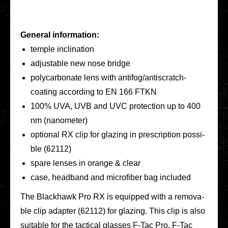
General infor­ma­ti­on:
temple incli­na­ti­on
adjus­ta­ble new nose bridge
poly­car­bo­na­te lens with anti­­fo­­g/an­­tis­­cratch-
coating accor­ding to EN 166 FTKN
100% UVA, UVB and UVC pro­tec­tion up to 400
nm (nano­me­ter)
optio­nal RX clip for glazing in pre­scrip­ti­on pos­si­
ble (62112)
spare lenses in orange & clear
case, head­band and micro­fi­ber bag included
The Black­hawk Pro RX is equip­ped with a remo­va­
ble clip adapter (62112) for glazing. This clip is also
sui­ta­ble for the tac­ti­cal glasses F‑Tac Pro, F‑Tac