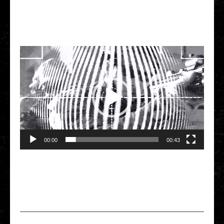
Video Player
00:00
00:43