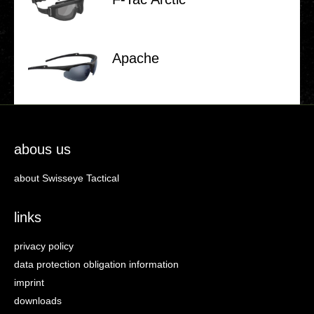
Apache
abous us
about Swisseye Tactical
links
privacy policy
data protection obligation information
imprint
downloads