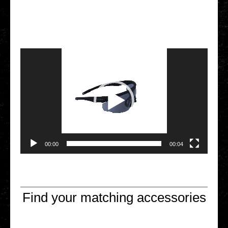
Video Player
00:00
00:04
Find your matching accessories