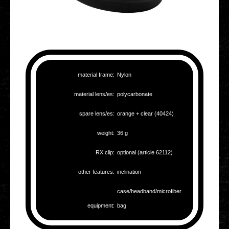
mate­ri­al frame:
Nylon
mate­ri­al lens/es:
poly­car­bo­na­te
spare lens/es:
orange + clear (40424)
weight:
36 g
RX clip:
optio­nal (article 62112)
other fea­tures:
incli­na­ti­on
case/headband/microfiber
equip­ment:
bag