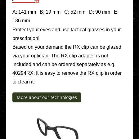
A: 141 mm B: 19 mm C: 52 mm D: 90 mm E:
136 mm
Protect your eyes and use tac­ti­cal glasses in your
pre­scrip­ti­on!
Based on your demand the RX clip can be glazed
via your opti­ci­an. The RX clip adapter is not
included and can be ordered sepa­ra­te­ly as e.g.
40294RX. It is easy to remove the RX clip in order
to clean it.
More about our tech­no­lo­gies