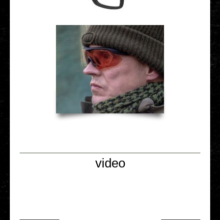
video
Video Player