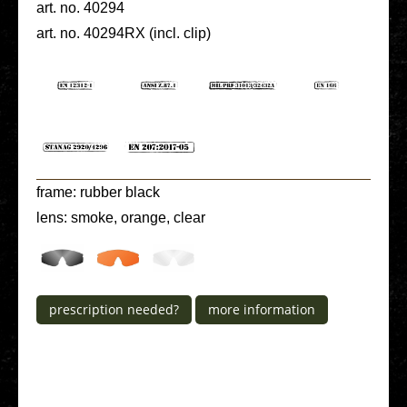
art. no. 40294
art. no. 40294RX (incl. clip)
frame: rubber black
lens: smoke, orange, clear
pre­scrip­ti­on needed?
more infor­ma­ti­on