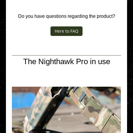
Do you have ques­ti­ons regar­ding the product?
Here to FAQ
The Nighthawk Pro in use