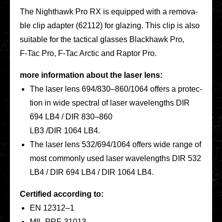
The Night­hawk Pro RX is equip­ped with a remo­va­
ble clip adapter (62112) for glazing. This clip is also
sui­ta­ble for the tac­ti­cal glasses Black­hawk Pro,
F‑Tac Pro, F‑Tac Arctic and Raptor Pro.
more infor­ma­ti­on about the laser lens
:
The laser lens 694/830–860/1064 offers a pro­tec­
tion in wide spec­tral of laser wave­lengths DIR
694 LB4 / DIR 830–860
LB3 /DIR 1064 LB4.
The laser lens 532/694/1064 offers wide range of
most com­mon­ly used laser wave­lengths DIR 532
LB4 / DIR 694 LB4 / DIR 1064 LB4.
Cer­ti­fied accor­ding to:
EN 12312–1
MIL-PRF-31013