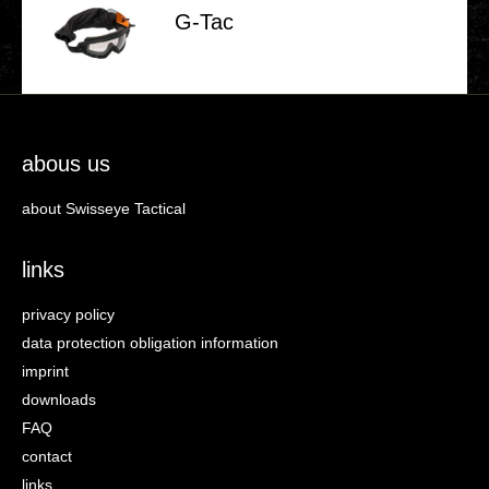
G‑Tac
abous us
about Swisseye Tactical
links
privacy policy
data protection obligation information
imprint
downloads
FAQ
contact
links