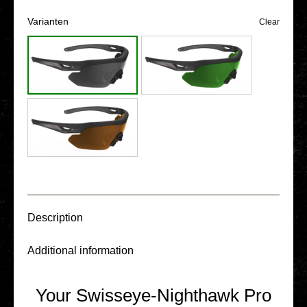
Vari­an­ten
Clear
Descrip­ti­on
Addi­tio­nal infor­ma­ti­on
Your Swisseye-Nighthawk Pro