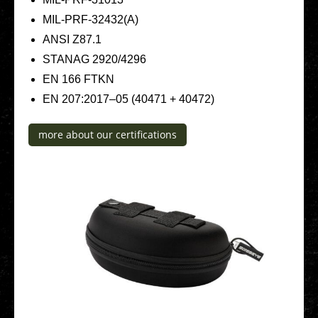
MIL-PRF-32432(A)
ANSI Z87.1
STANAG 2920/4296
EN 166 FTKN
EN 207:2017–05 (40471 + 40472)
more about our cer­ti­fi­ca­ti­ons