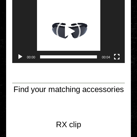
00:00
00:04
Find your matching accessories
RX clip