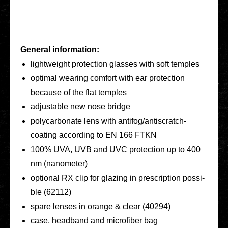
General infor­ma­ti­on:
light­weight pro­tec­tion glasses with soft temples
optimal wearing comfort with ear pro­tec­tion
because of the flat temples
adjus­ta­ble new nose bridge
poly­car­bo­na­te lens with anti­­fo­­g/an­­tis­­cratch-
coating accor­ding to EN 166 FTKN
100% UVA, UVB and UVC pro­tec­tion up to 400
nm (nano­me­ter)
optio­nal RX clip for glazing in pre­scrip­ti­on pos­si­
ble (62112)
spare lenses in orange & clear (40294)
case, head­band and micro­fi­ber bag