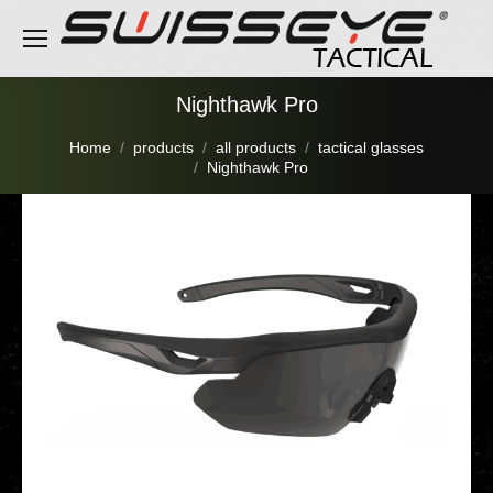
Nighthawk Pro
You are here:
Home
products
all products
tactical glasses
Nighthawk Pro