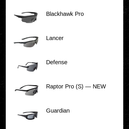
Black­hawk Pro
Lancer
Defense
Raptor Pro (S) — NEW
Guar­di­an