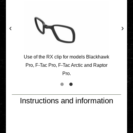
Use of the RX clip for models Black­hawk
Pro, F‑Tac Pro, F‑Tac Arctic and Raptor
Pro.
Instructions and information