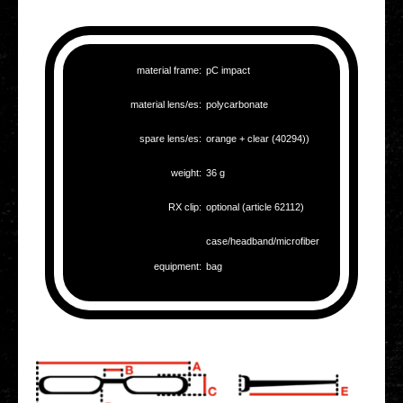
mate­ri­al frame:
pC impact
mate­ri­al lens/es:
poly­car­bo­na­te
spare lens/es:
orange + clear (40294))
weight:
36 g
RX clip:
optio­nal (article 62112)
case/headband/microfiber
equip­ment:
bag