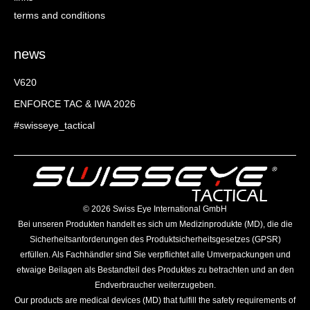
terms and conditions
news
V620
ENFORCE TAC & IWA 2026
#swisseye_tactical
©️ 2026 Swiss Eye International GmbH
Bei unseren Produkten handelt es sich um Medizinprodukte (MD), die die
Sicherheitsanforderungen des Produktsicherheitsgesetzes (GPSR)
erfüllen. Als Fachhändler sind Sie verpflichtet alle Umverpackungen und
etwaige Beilagen als Bestandteil des Produktes zu betrachten und an den
Endverbraucher weiterzugeben.
Our products are medical devices (MD) that fulfill the safety requirements of