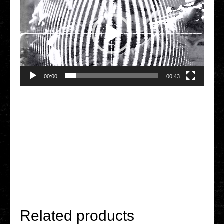
00:00
00:43
Related products