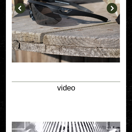
video
Video Player